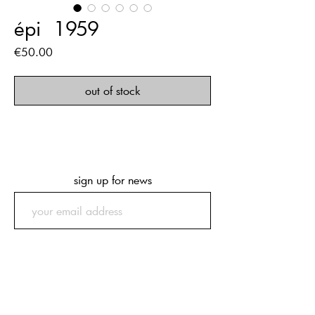
épi ‏‏‎ ‎1959
Price
€50.00
out of stock
sign up for news
submit