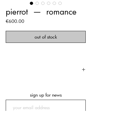
pierrot ‏‏‎ ‎— ‏‏‎ ‎romance
Price
€600.00
out of stock
first edition of 500 copies
212 pages
249 x 343 x 33 mm
sign up for news
submit