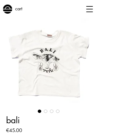
cart
bali
Price
€45.00