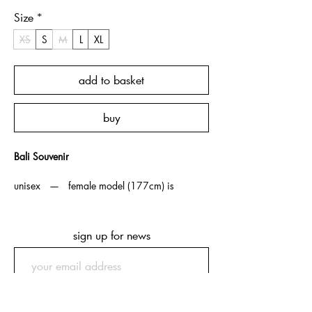
Size
*
XS
S
M
L
XL
add to basket
buy
Bali Souvenir
unisex — female model (177cm) is
wearing XS, male model (175cm) is
wearing M.
sign up for news
note — souvenir t-shirts are boxy /
cropped fit as an homage to vintage souvenir
t-shirts from which we took
inspiration. ordering one size up is
submit
recommended if more length is preferred.