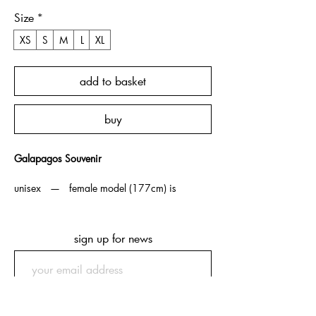
Size
*
XS
S
M
L
XL
add to basket
buy
Galapagos Souvenir
unisex — female model (177cm) is
wearing XS, male model (175cm) is
wearing M.
sign up for news
note — souvenir t-shirts are boxy / cropped fit
as an homage to vintage souvenir t-shirts from
which we took inspiration. ordering one size
up is recommended if more length is
submit
preferred.