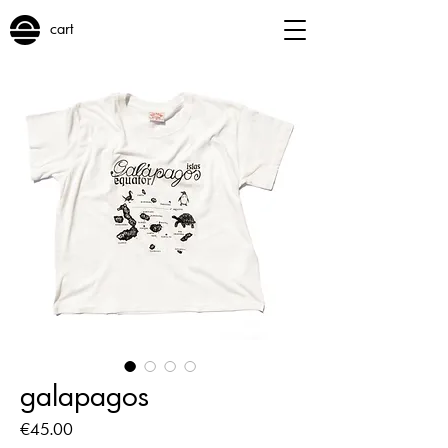
cart
galapagos
Price
€45.00