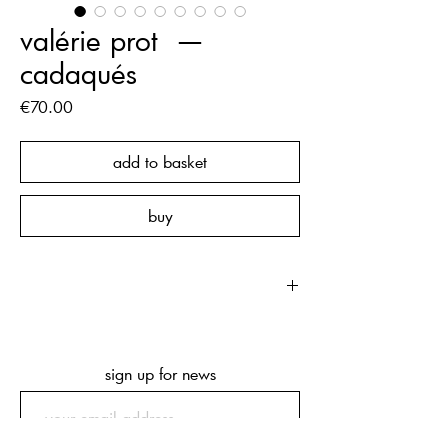
valérie prot ‏‏‎ ‎— ‏‏‎
‎cadaqués
Price
€70.00
add to basket
buy
‏‏‎ ‎
first edition of 500 copies, hand
numbered
104 pages
sign up for news
215 x 225 x 20 mm