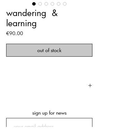
‎wandering ‏‏‎ ‎& ‏‏‎
‎learning
Price
€90.00
out of stock
‏‏‎ ‎
first edition of 500 copies
168 pages
249 x 343 x 24 mm
sign up for news